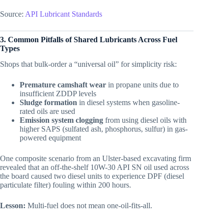
Source:
API Lubricant Standards
3. Common Pitfalls of Shared Lubricants Across Fuel
Types
Shops that bulk-order a “universal oil” for simplicity risk:
Premature camshaft wear
in propane units due to
insufficient ZDDP levels
Sludge formation
in diesel systems when gasoline-
rated oils are used
Emission system clogging
from using diesel oils with
higher SAPS (sulfated ash, phosphorus, sulfur) in gas-
powered equipment
One composite scenario from an Ulster-based excavating firm
revealed that an off-the-shelf 10W-30 API SN oil used across
the board caused two diesel units to experience DPF (diesel
particulate filter) fouling within 200 hours.
Lesson:
Multi-fuel does not mean one-oil-fits-all.