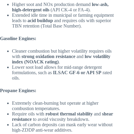
Higher soot and NOx production demand
low-ash,
high-detergent oils
(API CK-4 or FA-4).
Extended idle time in municipal or farming equipment
leads to
acid buildup
and requires oils with superior
TBN retention (Total Base Number).
Gasoline Engines:
Cleaner combustion but higher volatility requires oils
with
strong oxidation resistance
and
low volatility
index (NOACK rating)
.
Lower soot load allows for mid-range detergent
formulations, such as
ILSAC GF-6 or API SP
rated
oils.
Propane Engines:
Extremely clean-burning but operate at higher
combustion temperatures.
Require oils with
robust thermal stability
and
shear
resistance
to avoid viscosity breakdown.
Lack of carbon deposits can mask early wear without
high-ZDDP anti-wear additives.