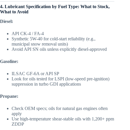
4. Lubricant Specification by Fuel Type: What to Stock,
What to Avoid
Diesel:
API CK-4 / FA-4
Synthetic 5W-40 for cold-start reliability (e.g.,
municipal snow removal units)
Avoid API SN oils unless explicitly diesel-approved
Gasoline:
ILSAC GF-6A or API SP
Look for oils tested for LSPI (low-speed pre-ignition)
suppression in turbo GDI applications
Propane:
Check OEM specs; oils for natural gas engines often
apply
Use high-temperature shear-stable oils with 1,200+ ppm
ZDDP