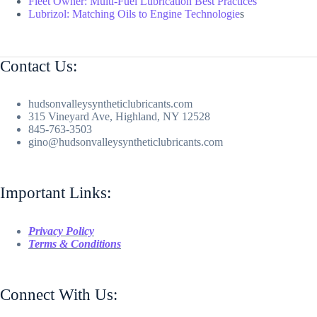
Fleet Owner: Multi-Fuel Lubrication Best Practices
Lubrizol: Matching Oils to Engine Technologie
s
Contact Us:
hudsonvalleysyntheticlubricants.com
315 Vineyard Ave, Highland, NY 12528
845-763-3503
gino@hudsonvalleysyntheticlubricants.com
Important Links:
Privacy Policy
Terms & Conditions
Connect With Us: