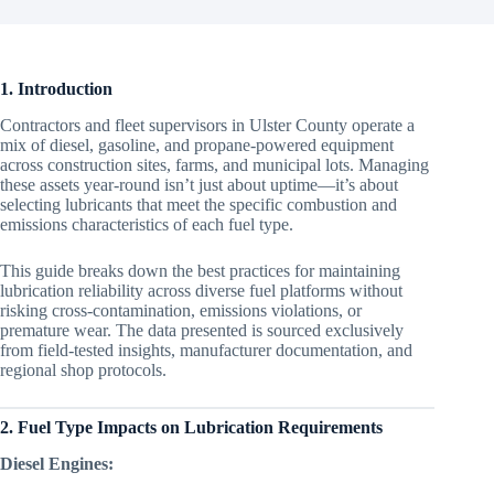
1. Introduction
Contractors and fleet supervisors in Ulster County operate a
mix of diesel, gasoline, and propane-powered equipment
across construction sites, farms, and municipal lots. Managing
these assets year-round isn’t just about uptime—it’s about
selecting lubricants that meet the specific combustion and
emissions characteristics of each fuel type.
This guide breaks down the best practices for maintaining
lubrication reliability across diverse fuel platforms without
risking cross-contamination, emissions violations, or
premature wear. The data presented is sourced exclusively
from field-tested insights, manufacturer documentation, and
regional shop protocols.
2. Fuel Type Impacts on Lubrication Requirements
Diesel Engines: