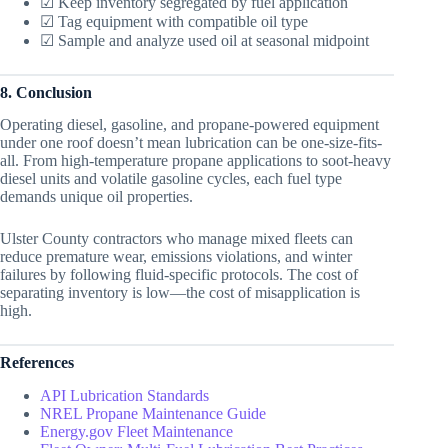
☑ Keep inventory segregated by fuel application
☑ Tag equipment with compatible oil type
☑ Sample and analyze used oil at seasonal midpoint
8. Conclusion
Operating diesel, gasoline, and propane-powered equipment
under one roof doesn’t mean lubrication can be one-size-fits-
all. From high-temperature propane applications to soot-heavy
diesel units and volatile gasoline cycles, each fuel type
demands unique oil properties.
Ulster County contractors who manage mixed fleets can
reduce premature wear, emissions violations, and winter
failures by following fluid-specific protocols. The cost of
separating inventory is low—the cost of misapplication is
high.
References
API Lubrication Standards
NREL Propane Maintenance Guide
Energy.gov Fleet Maintenance