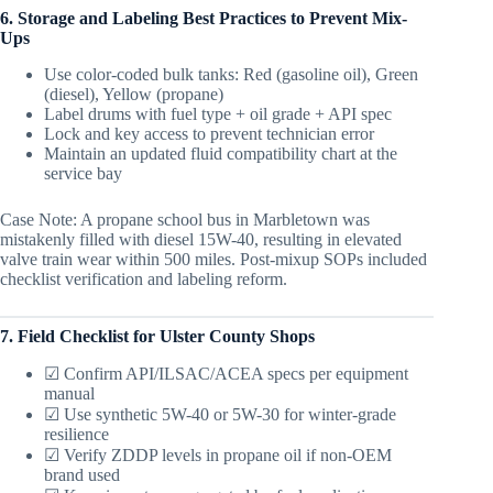
6. Storage and Labeling Best Practices to Prevent Mix-
Ups
Use color-coded bulk tanks: Red (gasoline oil), Green
(diesel), Yellow (propane)
Label drums with fuel type + oil grade + API spec
Lock and key access to prevent technician error
Maintain an updated fluid compatibility chart at the
service bay
Case Note: A propane school bus in Marbletown was
mistakenly filled with diesel 15W-40, resulting in elevated
valve train wear within 500 miles. Post-mixup SOPs included
checklist verification and labeling reform.
7. Field Checklist for Ulster County Shops
☑ Confirm API/ILSAC/ACEA specs per equipment
manual
☑ Use synthetic 5W-40 or 5W-30 for winter-grade
resilience
☑ Verify ZDDP levels in propane oil if non-OEM
brand used