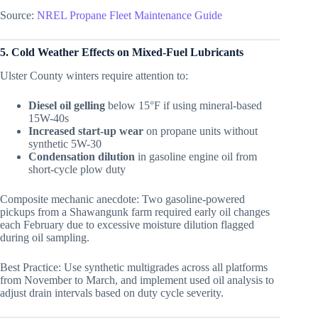
Source:
NREL Propane Fleet Maintenance Guide
5. Cold Weather Effects on Mixed-Fuel Lubricants
Ulster County winters require attention to:
Diesel oil gelling
below 15°F if using mineral-based
15W-40s
Increased start-up wear
on propane units without
synthetic 5W-30
Condensation dilution
in gasoline engine oil from
short-cycle plow duty
Composite mechanic anecdote: Two gasoline-powered
pickups from a Shawangunk farm required early oil changes
each February due to excessive moisture dilution flagged
during oil sampling.
Best Practice: Use synthetic multigrades across all platforms
from November to March, and implement used oil analysis to
adjust drain intervals based on duty cycle severity.