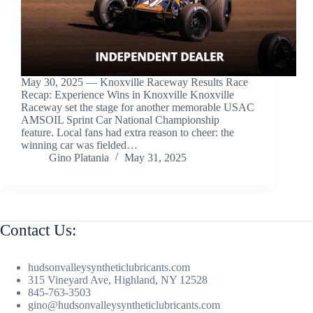
May 30, 2025 — Knoxville Raceway Results Race
Recap: Experience Wins in Knoxville Knoxville
Raceway set the stage for another memorable USAC
AMSOIL Sprint Car National Championship
feature. Local fans had extra reason to cheer: the
winning car was fielded…
Gino Platania
May 31, 2025
Contact Us:
hudsonvalleysyntheticlubricants.com
315 Vineyard Ave, Highland, NY 12528
845-763-3503
gino@hudsonvalleysyntheticlubricants.com