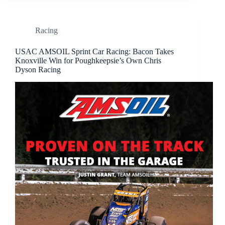
Racing
USAC AMSOIL Sprint Car Racing: Bacon Takes
Knoxville Win for Poughkeepsie’s Own Chris
Dyson Racing