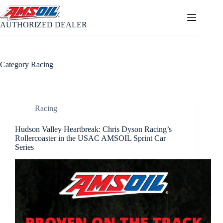
Skip
to
content
AUTHORIZED DEALER
Category
Racing
Racing
Hudson Valley Heartbreak: Chris Dyson Racing’s
Rollercoaster in the USAC AMSOIL Sprint Car
Series