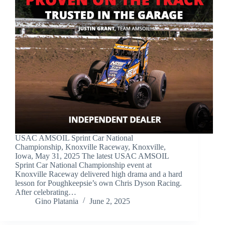
USAC AMSOIL Sprint Car National
Championship, Knoxville Raceway, Knoxville,
Iowa, May 31, 2025 The latest USAC AMSOIL
Sprint Car National Championship event at
Knoxville Raceway delivered high drama and a hard
lesson for Poughkeepsie’s own Chris Dyson Racing.
After celebrating…
Gino Platania
June 2, 2025